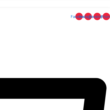
Facebook
Instagram
Envelope
Phon