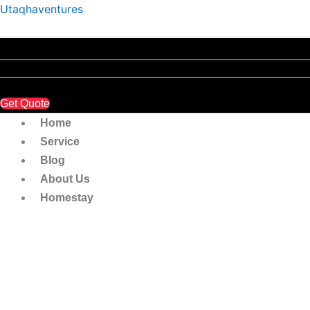
Insuran
Skip
Utaqhaventures
&
to
Roadtax
content
Third
Party
Insuran
NCD
25%
Get Quote
quantity
Home
Service
Blog
About Us
Homestay