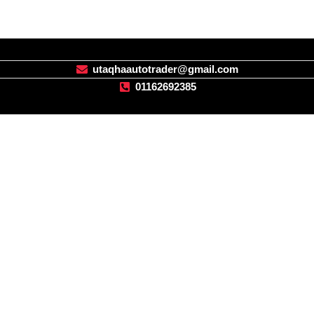
utaqhaautotrader@gmail.com
01162692385