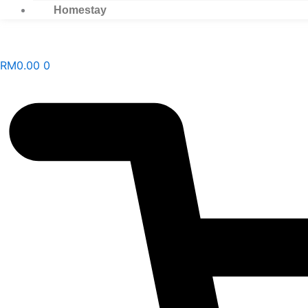
Homestay
RM
0.00
0