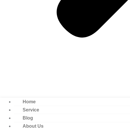
Home
Service
Blog
About Us