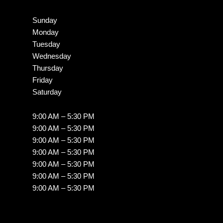
Sunday
Monday
Tuesday
Wednesday
Thursday
Friday
Saturday
9:00 AM – 5:30 PM
9:00 AM – 5:30 PM
9:00 AM – 5:30 PM
9:00 AM – 5:30 PM
9:00 AM – 5:30 PM
9:00 AM – 5:30 PM
9:00 AM – 5:30 PM