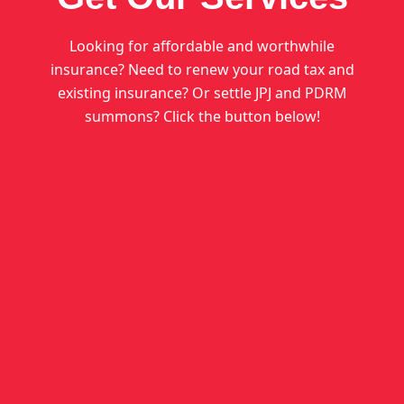
Looking for affordable and worthwhile
insurance? Need to renew your road tax and
existing insurance? Or settle JPJ and PDRM
summons? Click the button below!