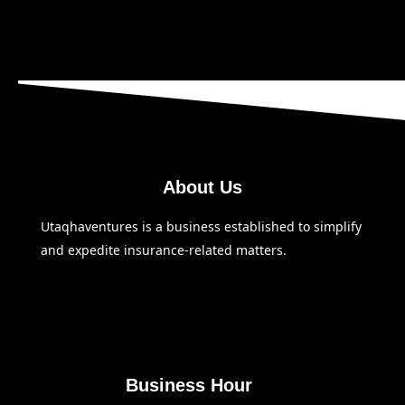
About Us
Utaqhaventures is a business established to simplify
and expedite insurance-related matters.
Business Hour