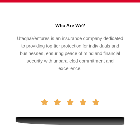
Who Are We?
UtaqhaVentures is an insurance company dedicated
to providing top-tier protection for individuals and
businesses, ensuring peace of mind and financial
security with unparalleled commitment and
excellence.