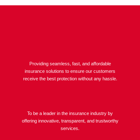
Providing seamless, fast, and affordable
insurance solutions to ensure our customers
receive the best protection without any hassle.
To be a leader in the insurance industry by
offering innovative, transparent, and trustworthy
services.