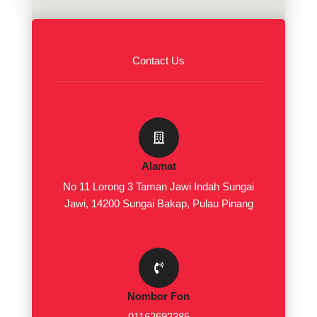
Contact Us
Alamat
No 11 Lorong 3 Taman Jawi Indah Sungai
Jawi, 14200 Sungai Bakap, Pulau Pinang
Nombor Fon