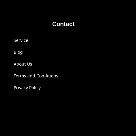
Contact
Service
Blog
About Us
Terms and Conditions
Privacy Policy