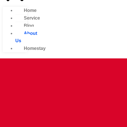
Home
Service
Blog
About
Us
Homestay