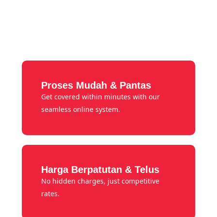
Proses Mudah & Pantas
Get covered within minutes with our
seamless online system.
Harga Berpatutan & Telus
No hidden charges, just competitive
rates.