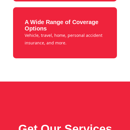
A Wide Range of Coverage
Options
Vehicle, travel, home, personal accident
insurance, and more.
Get Our Services