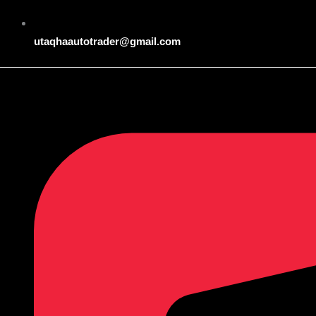
utaqhaautotrader@gmail.com