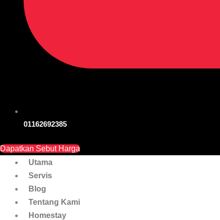
01162692385
Dapatkan Sebut Harga
Utama
Servis
Blog
Tentang Kami
Homestay